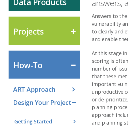
Data Products
answers, 
Answers to the
vulnerability a
Projects
to clearly and
and enable the
At this stage i
scoring is ofte
How-To
number of issu
that these met
important vulne
ART Approach
unproductive co
or de-prioritiz
Design Your Project
planning proces
approach inclu
Getting Started
and planning st