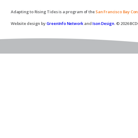
Adapting to Rising Tides is a program of the
San Francisco Bay Co
Website design by
GreenInfo Network
and
Ison Design
. © 2026 BCDC