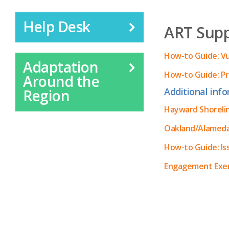
Help Desk
ART Suppl
How-to Guide: V
Adaptation
How-to Guide: Pr
Around the
Additional info
Region
Hayward Shorelin
Oakland/Alameda 
How-to Guide: I
Engagement Exerc