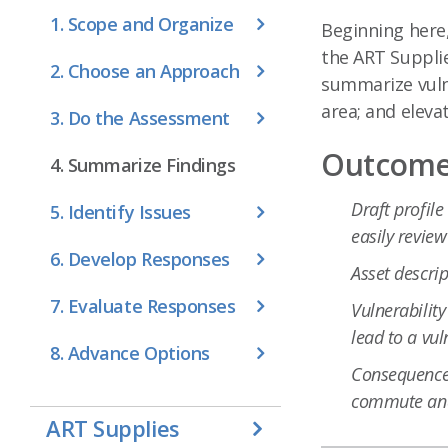
1. Scope and Organize
Beginning here,
the ART Supplie
2. Choose an Approach
summarize vulne
area; and eleva
3. Do the Assessment
Outcomes
4. Summarize Findings
Draft profile
5. Identify Issues
easily revie
6. Develop Responses
Asset descrip
7. Evaluate Responses
Vulnerability
lead to a vul
8. Advance Options
Consequences
commute and
ART Supplies