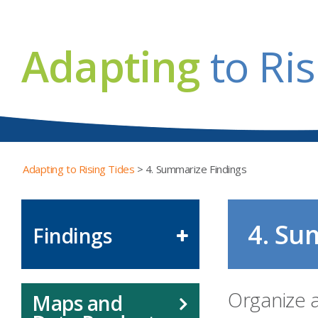
Adapting
to Ris
Adapting to Rising Tides
>
4. Summarize Findings
4. Su
Findings
Organize 
Maps and