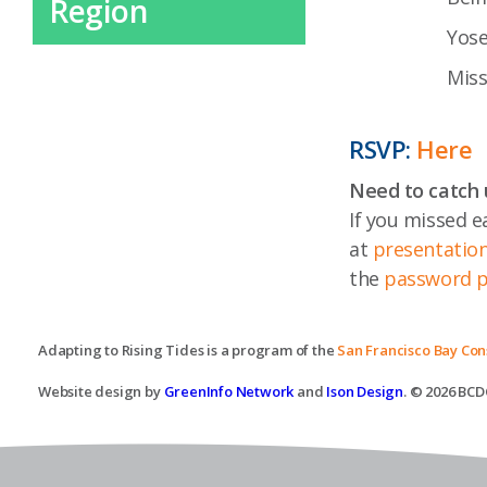
Region
Yose
Miss
RSVP:
Here
Need to catch 
If you missed e
at
presentation
the
password pr
Adapting to Rising Tides is a program of the
San Francisco Bay Co
Website design by
GreenInfo Network
and
Ison Design
. © 2026 BCDC