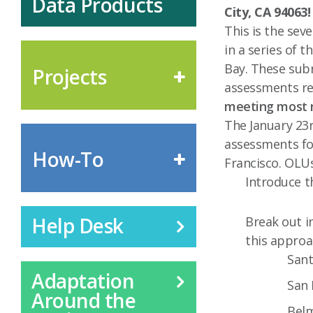
Data Products
City, CA 94063
This is the sev
in a series of t
Bay. These subr
Projects
assessments res
meeting most r
The January 23r
assessments fo
How-To
Francisco. OLUs
Introduce t
Help Desk
Break out i
this approa
Sant
Adaptation
San 
Around the
Bel