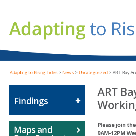
Adapting
to Ris
Adapting to Rising Tides
>
News
>
Uncategorized
>
ART Bay Are
ART Bay
Findings
Workin
Please join th
Maps and
9AM-12PM
Wed